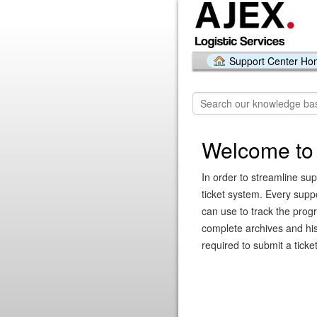
Support Center H
Welcome to 
In order to streamline sup
ticket system. Every supp
can use to track the prog
complete archives and hist
required to submit a ticket