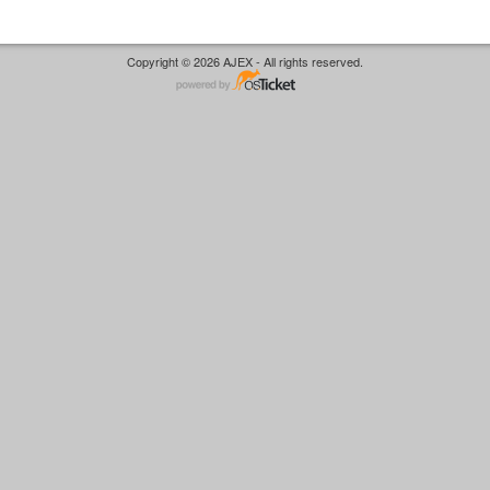
Copyright © 2026 AJEX - All rights reserved.