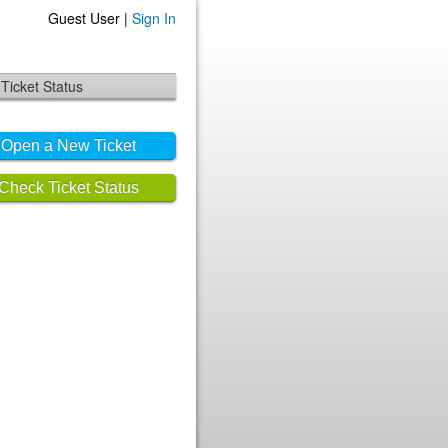
Guest User |
Sign In
Ticket Status
Open a New Ticket
Check Ticket Status