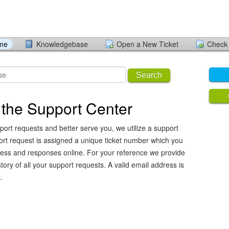
ome
Knowledgebase
Open a New Ticket
Check 
Search
the Support Center
port requests and better serve you, we utilize a support
ort request is assigned a unique ticket number which you
ress and responses online. For your reference we provide
ory of all your support requests. A valid email address is
.